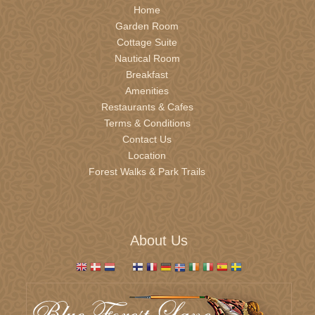
Home
Garden Room
Cottage Suite
Nautical Room
Breakfast
Amenities
Restaurants & Cafes
Terms & Conditions
Contact Us
Location
Forest Walks & Park Trails
About Us