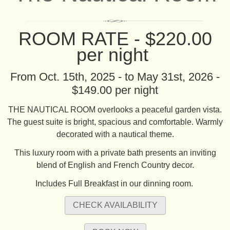
ROOM RATE - $220.00
per night
From Oct. 15th, 2025 - to May 31st, 2026 -
$149.00 per night
THE NAUTICAL ROOM overlooks a peaceful garden vista.
The guest suite is bright, spacious and comfortable. Warmly
decorated with a nautical theme.
This luxury room with a private bath presents an inviting
blend of English and French Country decor.
Includes Full Breakfast in our dinning room.
CHECK AVAILABILITY