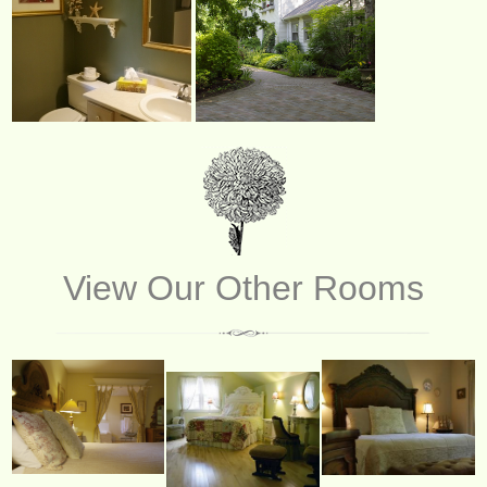
View Our Other Rooms