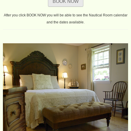
BOOK NOW
After you click BOOK NOW you will be able to see the Nautical Room calendar
and the dates available.