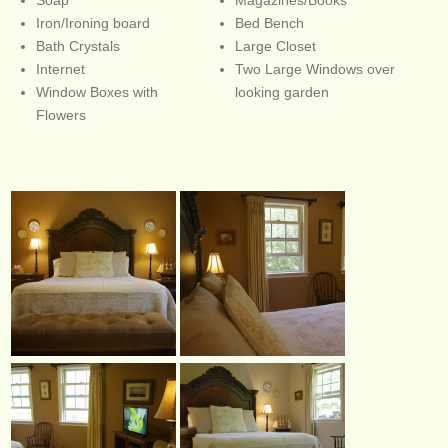
Iron/Ironing board
Bed Bench
Bath Crystals
Large Closet
Internet
Two Large Windows over
Window Boxes with
looking garden
Flowers