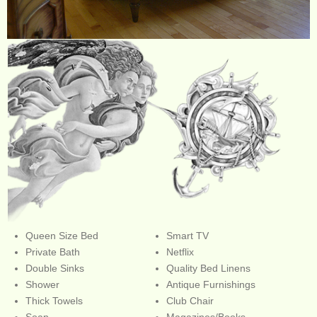
Queen Size Bed
Smart TV
Private Bath
Netflix
Double Sinks
Quality Bed Linens
Shower
Antique Furnishings
Thick Towels
Club Chair
Soap
Magazines/Books