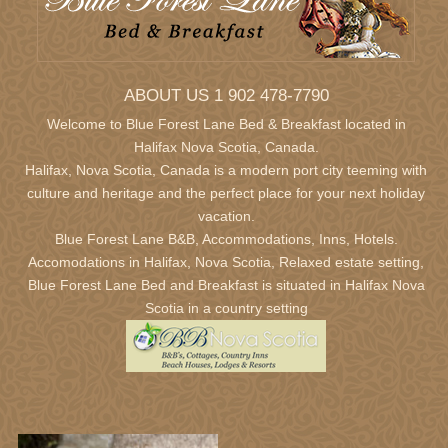
ABOUT US 1 902 478-7790
Welcome to Blue Forest Lane Bed & Breakfast located in
Halifax Nova Scotia,
Canada.
Halifax, Nova Scotia, Canada is a modern port city teeming with
culture and heritage and the perfect place for your next holiday
vacation.
Blue Forest Lane B&B, Accommodations, Inns, Hotels.
Accomodations in Halifax, Nova Scotia, Relaxed estate setting,
Blue Forest Lane Bed and Breakfast is situated in Halifax Nova
Scotia in a country setting