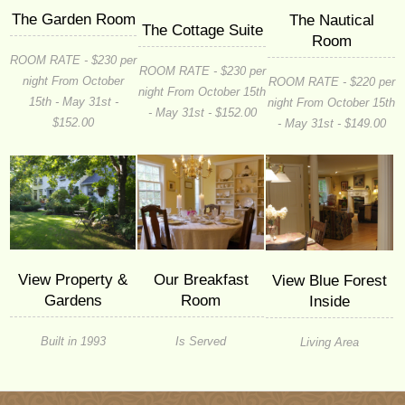
The Garden Room
The Nautical
The Cottage Suite
Room
ROOM RATE - $230 per
ROOM RATE - $230 per
night From October
ROOM RATE - $220 per
night From October 15th
15th - May 31st -
night From October 15th
- May 31st - $152.00
$152.00
- May 31st - $149.00
Our Breakfast
View Property &
View Blue Forest
Room
Gardens
Inside
Is Served
Built in 1993
Living Area