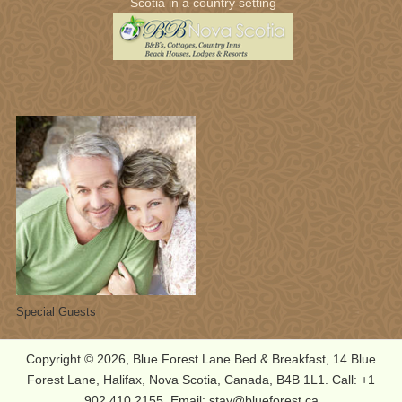
Scotia in a country setting
Students from New England
Copyright © 2026, Blue Forest Lane Bed & Breakfast, 14 Blue
Forest Lane, Halifax, Nova Scotia, Canada, B4B 1L1. Call: +1
902.410.2155, Email: stay@blueforest.ca