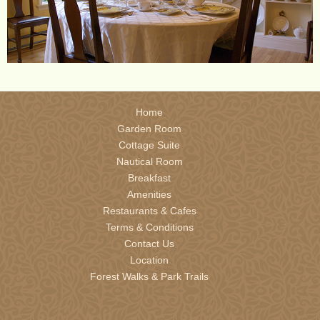
Home
Garden Room
Cottage Suite
Nautical Room
Breakfast
Amenities
Restaurants & Cafes
Terms & Conditions
Contact Us
Location
Forest Walks & Park Trails