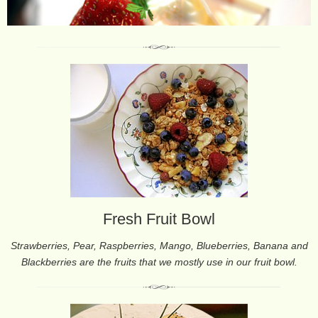
Fresh Fruit Bowl
Strawberries, Pear, Raspberries, Mango, Blueberries, Banana and
Blackberries are the fruits that we mostly use in our fruit bowl.