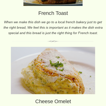
French Toast
When we make this dish we go to a local french bakery just to get
the right bread, We feel this is important as it makes the dish extra
special and this bread is just the right thing for French toast.
Cheese Omelet