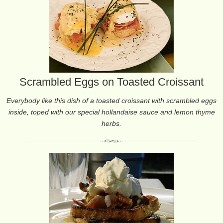
Scrambled Eggs on Toasted Croissant
Everybody like this dish of a toasted croissant with scrambled eggs
inside, toped with our special hollandaise sauce and lemon thyme
herbs.