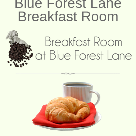
Blue Forest Lane
Breakfast Room