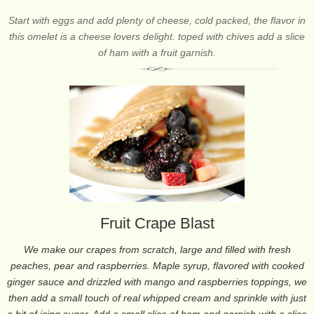
Start with eggs and add plenty of cheese, cold packed, the flavor in
this omelet is a cheese lovers delight. toped with chives add a slice
of ham with a fruit garnish.
Fruit Crape Blast
We make our crapes from scratch, large and filled with fresh
peaches, pear and raspberries. Maple syrup, flavored with cooked
ginger sauce and drizzled with mango and raspberries toppings, we
then add a small touch of real whipped cream and sprinkle with just
a bit of icing sugar. Add a small slice of ham and garnish with a slice