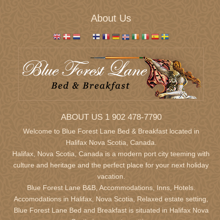
About Us
ABOUT US 1 902 478-7790
Welcome to Blue Forest Lane Bed & Breakfast located in
Halifax Nova Scotia,
Canada.
Halifax, Nova Scotia, Canada is a modern port city teeming with
culture and heritage and the perfect place for your next holiday
vacation.
Blue Forest Lane B&B, Accommodations, Inns, Hotels.
Accomodations in Halifax, Nova Scotia, Relaxed estate setting,
Blue Forest Lane Bed and Breakfast is situated in Halifax Nova