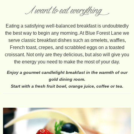
Eating a satisfying well-balanced breakfast is undoubtedly
the best way to begin any morning. At Blue Forest Lane we
serve classic breakfast dishes such as omelets, waffles,
French toast, crepes, and scrabbled eggs on a toasted
croissant. Not only are they delicious, but also will give you
the energy you need to make the most of your day.
Enjoy a gourmet candlelight breakfast in the warmth of our
gold dining room.
Start with a fresh fruit bowl, orange juice, coffee or tea.