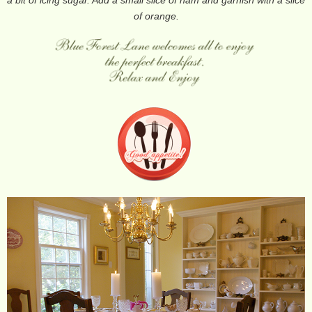
of orange.