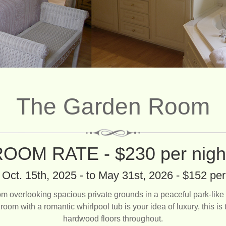
The Garden Room
OOM RATE - $230 per nig
Oct. 15th, 2025 - to May 31st, 2026 - $152 per
rlooking spacious private grounds in a peaceful park-like se
room with a romantic whirlpool tub is your idea of luxury, this i
hardwood floors throughout.