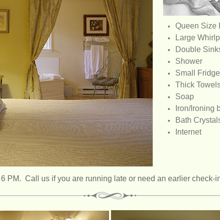
Queen Size
Large Whirlp
Double Sink
Shower
Small Fridge
Thick Towel
Soap
Iron/Ironing 
Bath Crystal
Internet
 PM. Call us if you are running late or need an earlier check-i