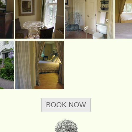
BOOK NOW