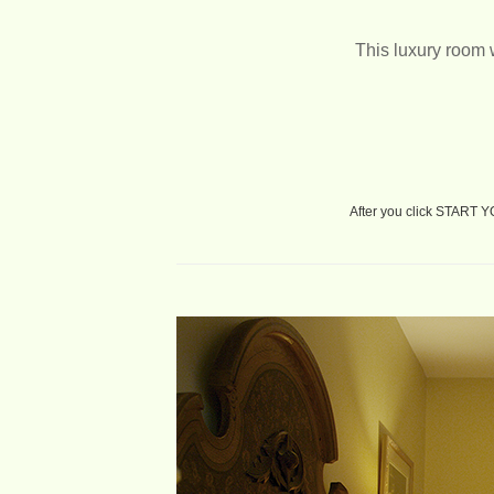
This luxury room 
After you click START 