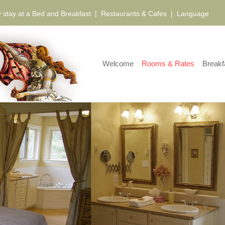
 stay at a Bed and Breakfast
|
Restaurants & Cafes
|
Language
Welcome
Rooms & Rates
Breakf