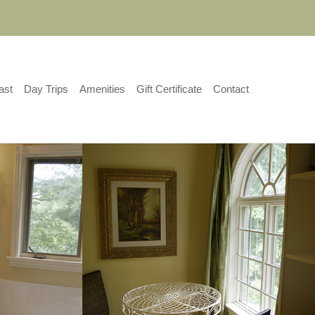
ast
Day Trips
Amenities
Gift Certificate
Contact