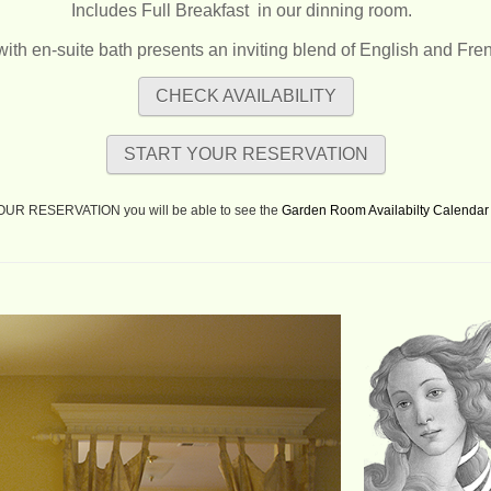
Includes Full Breakfast
in our dinning room.
with en-suite bath presents an inviting blend of English and Fre
CHECK AVAILABILITY
START YOUR RESERVATION
YOUR RESERVATION you will be able to see the
Garden Room Availabilty Calendar