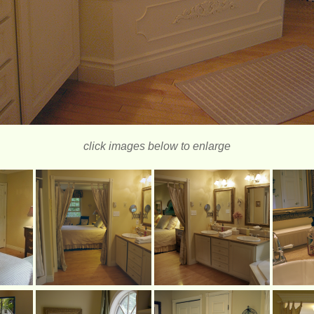
click images below to enlarge