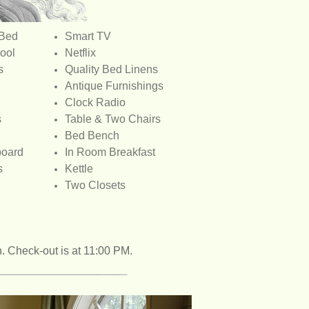
 Bed
Smart TV
ool
Netflix
s
Quality Bed Linens
Antique Furnishings
Clock Radio
s
Table & Two Chairs
Bed Bench
board
In Room Breakfast
s
Kettle
Two Closets
n. Check-out is at 11:00 PM.