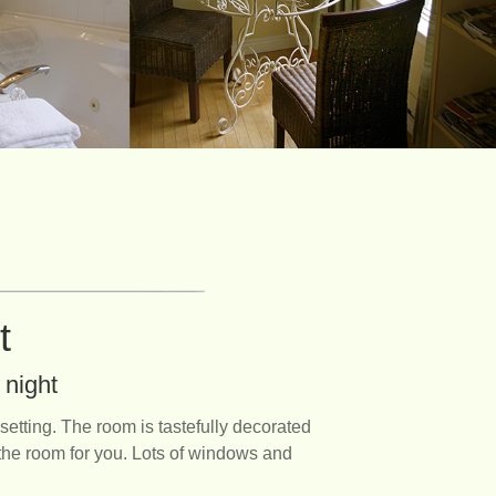
ht
 night
tting. The room is tastefully decorated
s the room for you. Lots of windows and