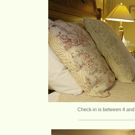
Check-in is between 4 and 6