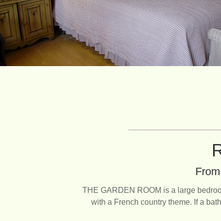
R
From 
THE GARDEN ROOM is a large bedroom ove
with a French country theme. If a bath