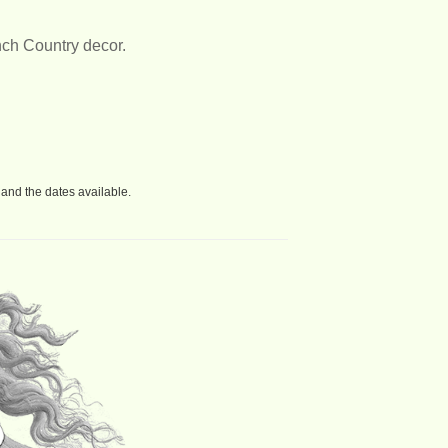
nch Country decor.
and the dates available.