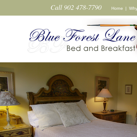
Skip to main content
Call 902 478-7790
Home
|
Why