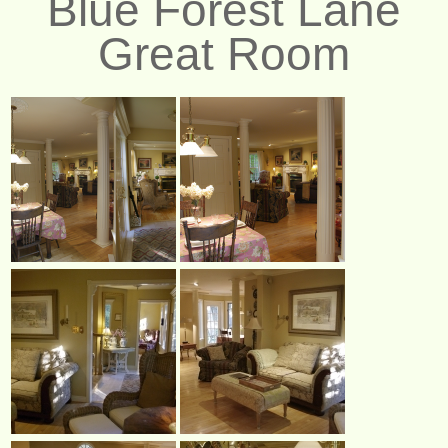
Blue Forest Lane
Great Room