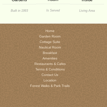
Is Served
Built in 1993
Living Area
Home
Garden Room
Cottage Suite
Nautical Room
Breakfast
Amenities
Restaurants & Cafes
Terms & Conditions
Contact Us
Location
Forest Walks & Park Trails