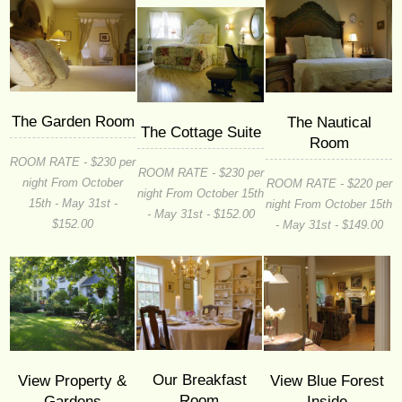
The Garden Room
The Nautical
The Cottage Suite
Room
ROOM RATE - $230 per
ROOM RATE - $230 per
night From October
ROOM RATE - $220 per
night From October 15th
15th - May 31st -
night From October 15th
- May 31st - $152.00
$152.00
- May 31st - $149.00
Our Breakfast
View Property &
View Blue Forest
Room
Gardens
Inside