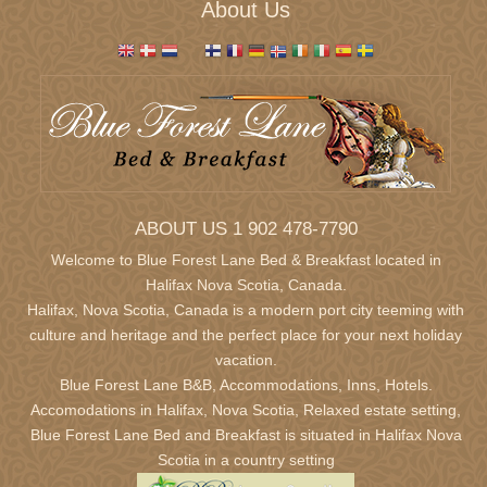
About Us
ABOUT US 1 902 478-7790
Welcome to Blue Forest Lane Bed & Breakfast located in
Halifax Nova Scotia,
Canada.
Halifax, Nova Scotia, Canada is a modern port city teeming with
culture and heritage and the perfect place for your next holiday
vacation.
Blue Forest Lane B&B, Accommodations, Inns, Hotels.
Accomodations in Halifax, Nova Scotia, Relaxed estate setting,
Blue Forest Lane Bed and Breakfast is situated in Halifax Nova
Scotia in a country setting