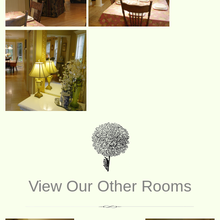
View Our Other Rooms